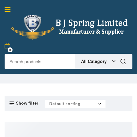
0
All Category
Show filter