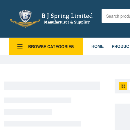
HOME
PRODUC
BROWSE CATEGORIES