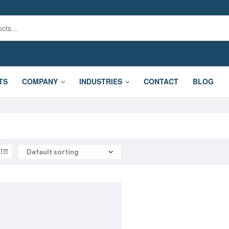
TS
COMPANY
INDUSTRIES
CONTACT
BLOG