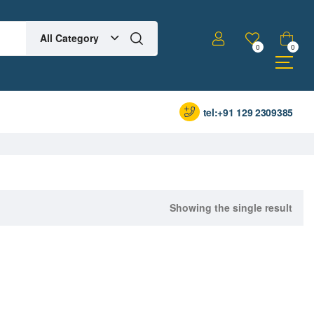
All Category
0
0
tel:+91 129 2309385
Showing the single result