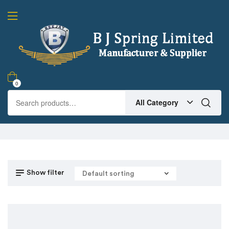
0
All Category
Show filter