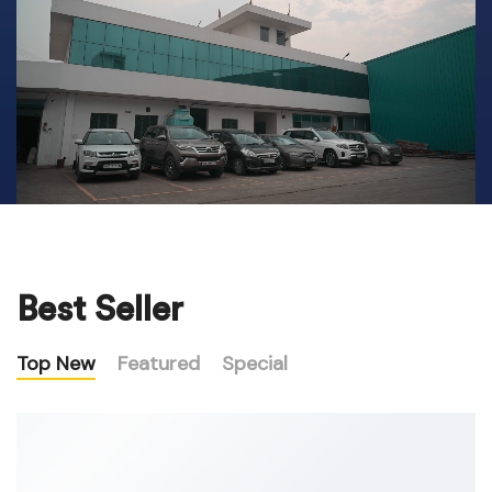
Best Seller
Top New
Featured
Special