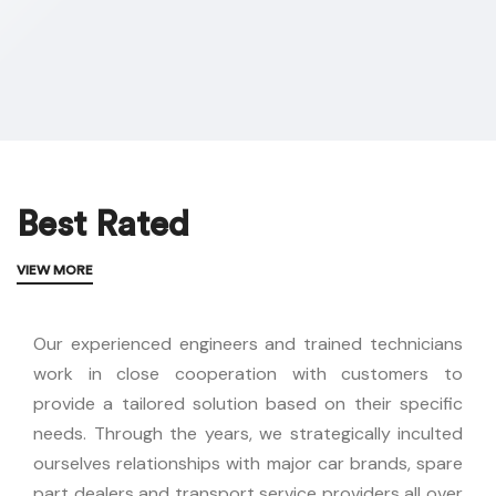
Best Rated
VIEW MORE
Our experienced engineers and trained technicians
work in close cooperation with customers to
provide a tailored solution based on their specific
needs.
Through the years, we strategically inculted
ourselves relationships with major car brands, spare
part dealers and transport service providers all over