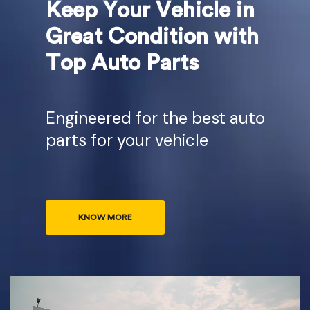
Keep Your Vehicle in
Great Condition with
Top Auto Parts
Engineered for the best auto
parts for your vehicle
KNOW MORE