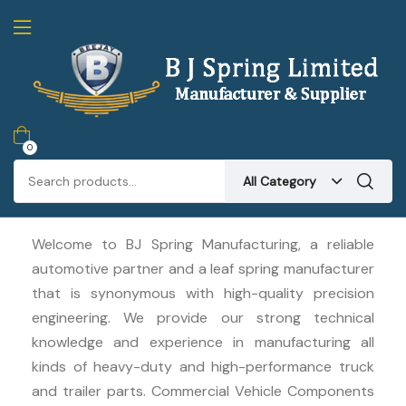
0
All Category
Welcome to BJ Spring Manufacturing, a reliable
automotive partner and a leaf spring manufacturer
that is synonymous with high-quality precision
engineering. We provide our strong technical
knowledge and experience in manufacturing all
kinds of heavy-duty and high-performance truck
and trailer parts. Commercial Vehicle Components