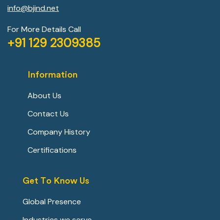
info@bjind.net
For More Details Call
+91 129 2309385
Information
About Us
Contact Us
Company History
Certifications
Get To Know Us
Global Presence
Industries we serve