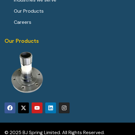
Our Products
Careers
Our Products
© 2025 BJ Spring Limited. All Rights Reserved.