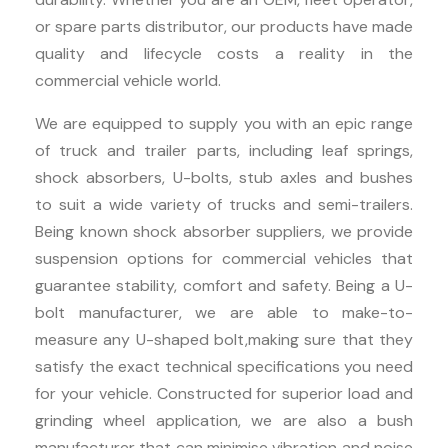
or spare parts distributor, our products have made
quality and lifecycle costs a reality in the
commercial vehicle world.
We are equipped to supply you with an epic range
of truck and trailer parts, including leaf springs,
shock absorbers, U-bolts, stub axles and bushes
to suit a wide variety of trucks and semi-trailers.
Being known shock absorber suppliers, we provide
suspension options for commercial vehicles that
guarantee stability, comfort and safety. Being a U-
bolt manufacturer, we are able to make-to-
measure any U-shaped bolt,making sure that they
satisfy the exact technical specifications you need
for your vehicle. Constructed for superior load and
grinding wheel application, we are also a bush
manufacturer that can minimise vibration and noise