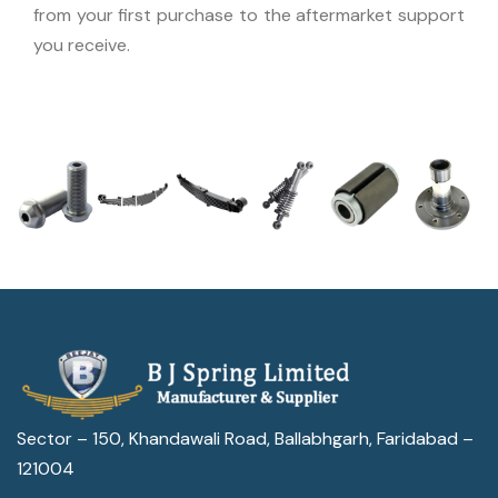
from your first purchase to the aftermarket support
you receive.
Sector – 150, Khandawali Road, Ballabhgarh, Faridabad –
121004