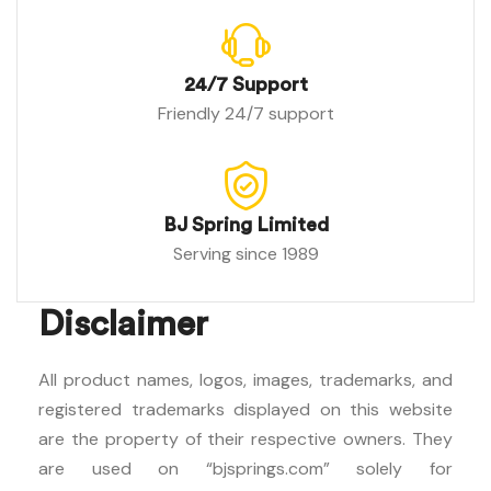
24/7 Support
Friendly 24/7 support
BJ Spring Limited
Serving since 1989
Disclaimer
All product names, logos, images, trademarks, and
registered trademarks displayed on this website
are the property of their respective owners. They
are used on “bjsprings.com” solely for