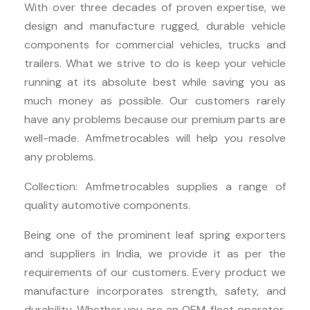
With over three decades of proven expertise, we
design and manufacture rugged, durable vehicle
components for commercial vehicles, trucks and
trailers. What we strive to do is keep your vehicle
running at its absolute best while saving you as
much money as possible. Our customers rarely
have any problems because our premium parts are
well-made. Amfmetrocables will help you resolve
any problems.
Collection: Amfmetrocables supplies a range of
quality automotive components.
Being one of the prominent leaf spring exporters
and suppliers in India, we provide it as per the
requirements of our customers. Every product we
manufacture incorporates strength, safety, and
durability. Whether you are an OEM, fleet operator,