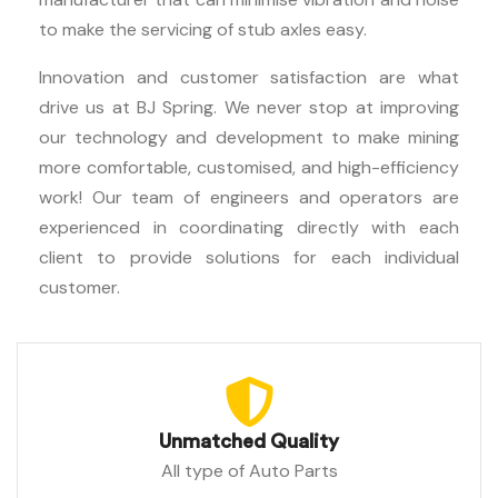
to make the servicing of stub axles easy.
Innovation and customer satisfaction are what
drive us at BJ Spring. We never stop at improving
our technology and development to make mining
more comfortable, customised, and high-efficiency
work! Our team of engineers and operators are
experienced in coordinating directly with each
client to provide solutions for each individual
customer.
Unmatched Quality
All type of Auto Parts