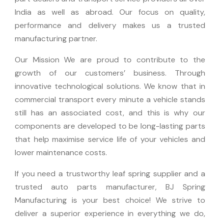
India as well as abroad.
Our focus on quality,
performance and delivery makes us a trusted
manufacturing partner.
Our Mission We are proud to contribute to the
growth of our customers’ business. Through
innovative technological solutions.
We know that in
commercial transport every minute a vehicle stands
still has an associated cost, and this is why our
components are developed to be long-lasting parts
that help maximise service life of your vehicles and
lower maintenance costs.
If you need a trustworthy leaf spring supplier and a
trusted auto parts manufacturer, BJ Spring
Manufacturing is your best choice!
We strive to
deliver a superior experience in everything we do,