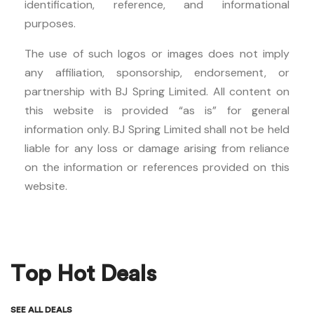
identification, reference, and informational
purposes.
The use of such logos or images does not imply
any affiliation, sponsorship, endorsement, or
partnership with BJ Spring Limited. All content on
this website is provided “as is” for general
information only. BJ Spring Limited shall not be held
liable for any loss or damage arising from reliance
on the information or references provided on this
website.
Top Hot Deals
SEE ALL DEALS