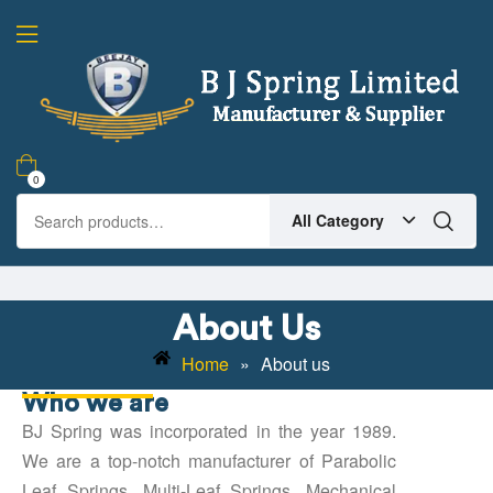
0
All Category
About Us
Home
»
About us
Who we are
BJ Spring was incorporated in the year 1989.
We are a top-notch manufacturer of Parabolic
Leaf Springs, Multi-Leaf Springs, Mechanical