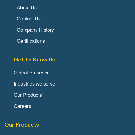
About Us
Contact Us
Company History
Certifications
Get To Know Us
Global Presence
Industries we serve
Our Products
Careers
Our Products