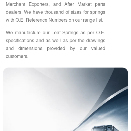
Merchant Exporters, and After Market parts
dealers. We have thousand of sizes for springs
with O.E. Reference Numbers on our range list.
We manufacture our Leaf Springs as per O.E.
specifications and as well as per the drawings
and dimensions provided by our valued
customers.