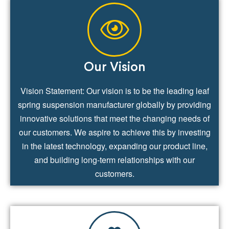
Our Vision
Vision Statement: Our vision is to be the leading leaf
spring suspension manufacturer globally by providing
innovative solutions that meet the changing needs of
our customers. We aspire to achieve this by investing
in the latest technology, expanding our product line,
and building long-term relationships with our
customers.