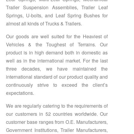
Trailer Suspension Assemblies, Trailer Leaf
Springs, U-bolts, and Leaf Spring Bushes for
almost all kinds of Trucks & Trailers.
Our goods are well suited for the Heaviest of
Vehicles & the Toughest of Terrains. Our
product is in high demand both in domestic as
well as in the international market. For the last
three decades, we have maintained the
international standard of our product quality and
continuously strive to exceed the client’s
expectations.
We are regularly catering to the requirements of
our customers in 52 countries worldwide. Our
customer base ranges from O.E. Manufacturers,
Government Institutions, Trailer Manufacturers,