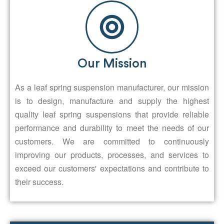
Our Mission
As a leaf spring suspension manufacturer, our mission
is to design, manufacture and supply the highest
quality leaf spring suspensions that provide reliable
performance and durability to meet the needs of our
customers. We are committed to continuously
improving our products, processes, and services to
exceed our customers' expectations and contribute to
their success.