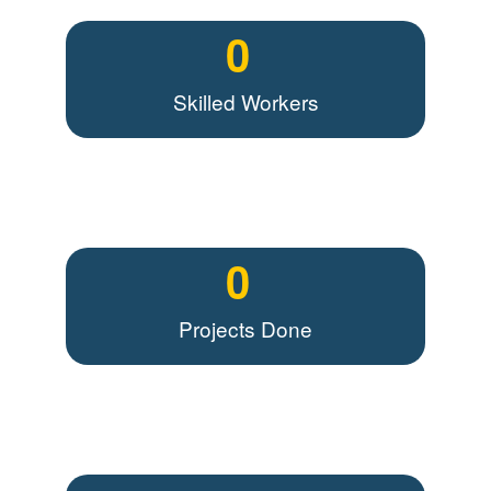
0
Skilled Workers
0
Projects Done