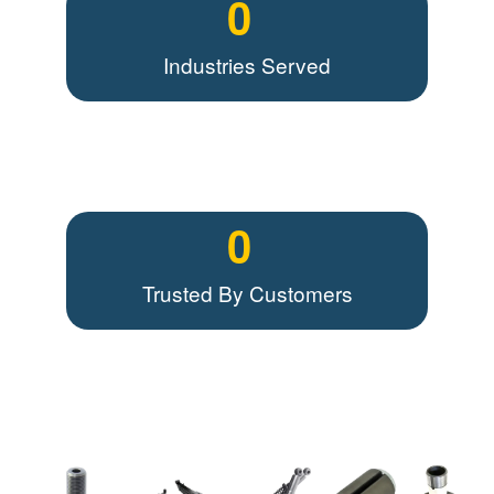
0
Industries Served
0
Trusted By Customers