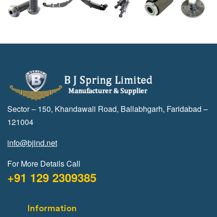
Sector – 150, Khandawali Road, Ballabhgarh, Faridabad –
121004
info@bjind.net
For More Details Call
+91 129 2309385
Information