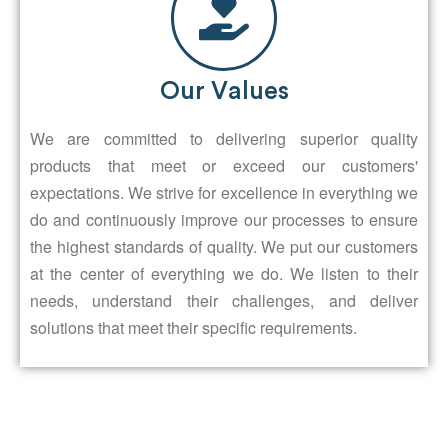
Our Values
We are committed to delivering superior quality
products that meet or exceed our customers'
expectations. We strive for excellence in everything we
do and continuously improve our processes to ensure
the highest standards of quality. We put our customers
at the center of everything we do. We listen to their
needs, understand their challenges, and deliver
solutions that meet their specific requirements.