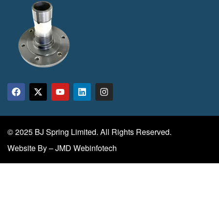
© 2025 BJ Spring Limited. All Rights Reserved.
Website By – JMD Webinfotech