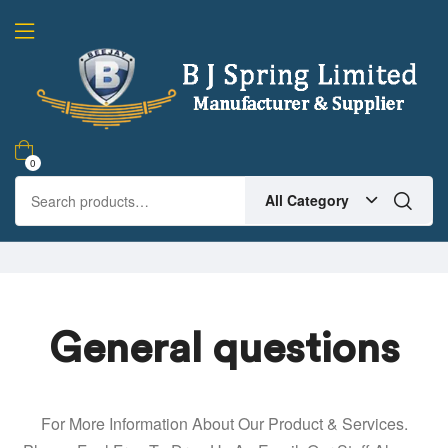
0
All Category
General questions
For More Information About Our Product & Services.