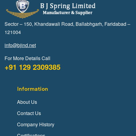
Sector – 150, Khandawali Road, Ballabhgarh, Faridabad –
121004
info@bjind.net
For More Details Call
+91 129 2309385
Information
About Us
Contact Us
Company History
Certifications