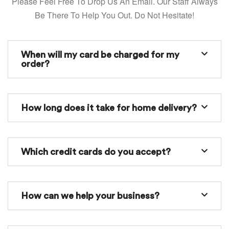
Please Feel Free To Drop Us An Email. Our Staff Always
Be There To Help You Out. Do Not Hesitate!
When will my card be charged for my
order?
How long does it take for home delivery?
Which credit cards do you accept?
How can we help your business?