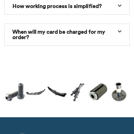
How working process is simplified?
When will my card be charged for my
order?