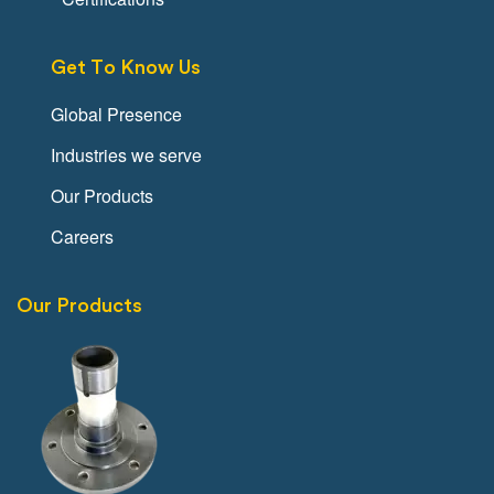
Get To Know Us
Global Presence
Industries we serve
Our Products
Careers
Our Products