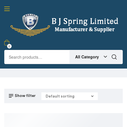
0
All Category
Show filter