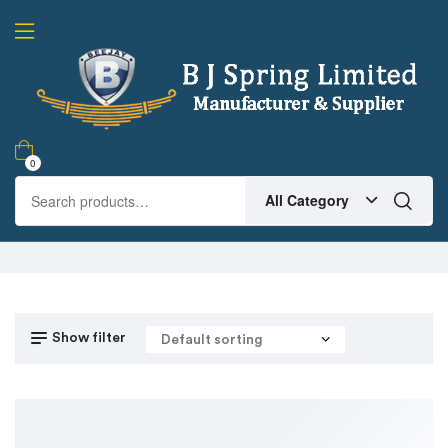
0
All Category
Show filter