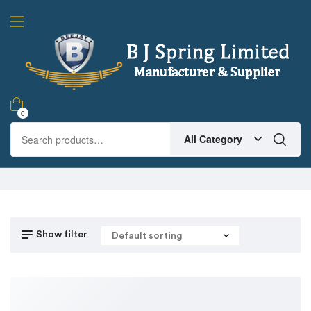
0
All Category
Show filter