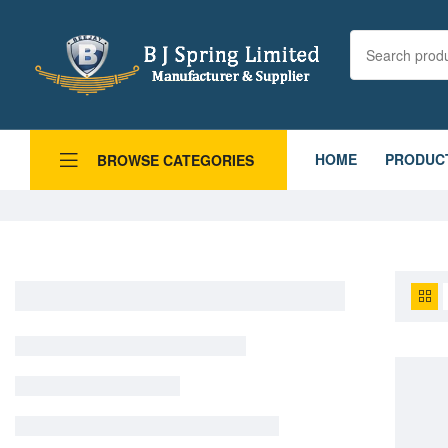
HOME
PRODUC
BROWSE CATEGORIES