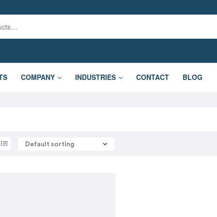
TS
COMPANY
INDUSTRIES
CONTACT
BLOG