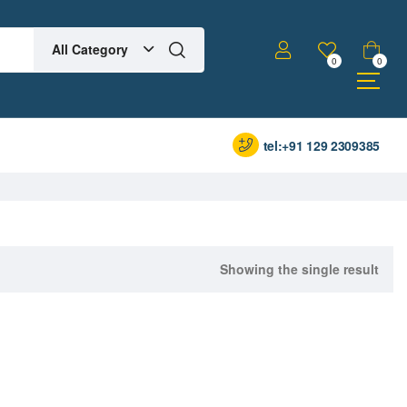
All Category
0
0
tel:+91 129 2309385
Showing the single result