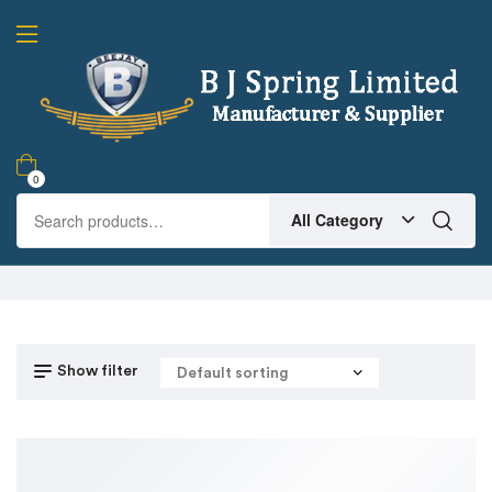
0
All Category
Show filter