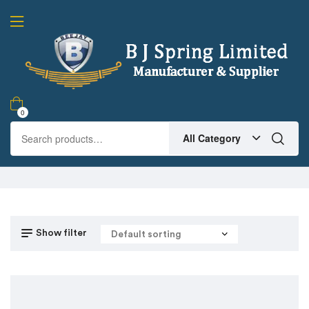
0
All Category
Show filter