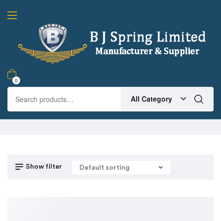
0
All Category
Show filter