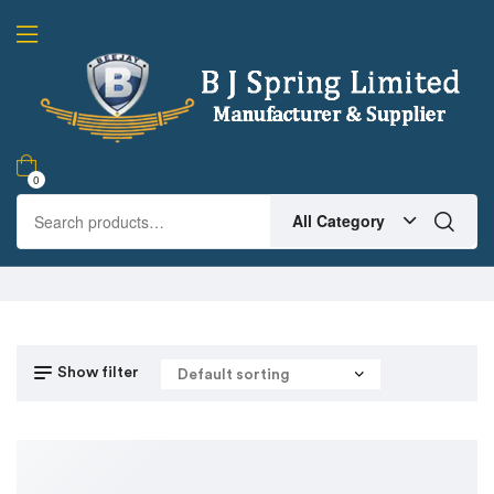
0
All Category
Show filter