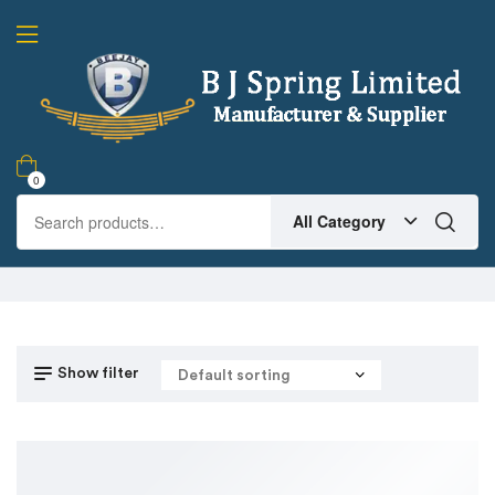
0
All Category
Show filter