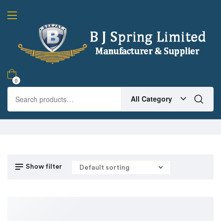
0
All Category
Show filter