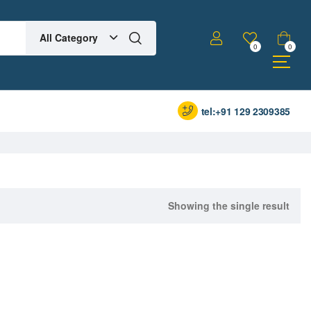
All Category
0
0
tel:+91 129 2309385
Showing the single result