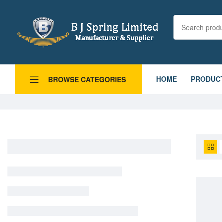
HOME
PRODUC
BROWSE CATEGORIES