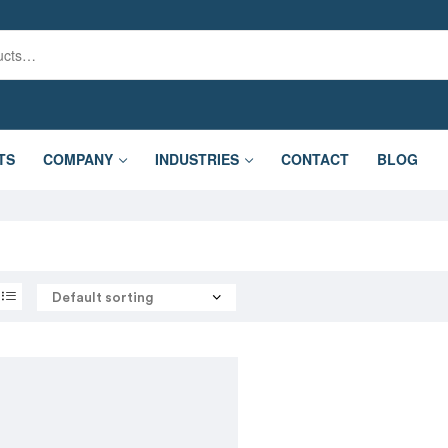
TS
COMPANY
INDUSTRIES
CONTACT
BLOG