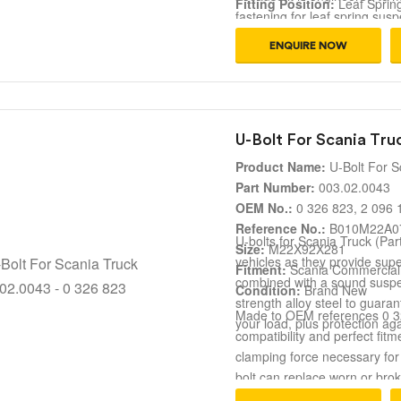
Fitting Position:
Leaf Sprin
fastening for leaf spring s
Fitment:
Scania Truck Susp
reference numbers. It ensures
Condition:
Brand New
ENQUIRE NOW
making it ideal for fleet repa
U-Bolt For Scania Tru
Product Name:
U-Bolt For S
Part Number:
003.02.0043
OEM No.:
0 326 823, 2 096 
Reference No.:
B010M22A07
U-bolts for Scania Truck (Par
Size:
M22X92X281
vehicles as they provide super
Fitment:
Scania Commercial
combined with a sound suspen
Condition:
Brand New
strength alloy steel to guara
Made to OEM references 0 326
your load, plus protection ag
compatibility and perfect fit
clamping force necessary for
bolt can replace worn or bro
ensuring both safety for your