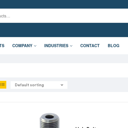
TS
COMPANY
INDUSTRIES
CONTACT
BLOG