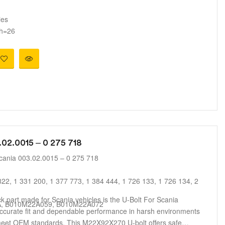
s
ies
 h=26
.02.0015 – 0 275 718
cania 003.02.0015 – 0 275 718
22, 1 331 200, 1 377 773, 1 384 444, 1 726 133, 1 726 134, 2
uck part made for Scania vehicles is the U-Bolt For Scania
A, B010M22A059, B010M22A072
accurate fit and dependable performance in harsh environments
 meet OEM standards. This M22X92X270 U-bolt offers safe