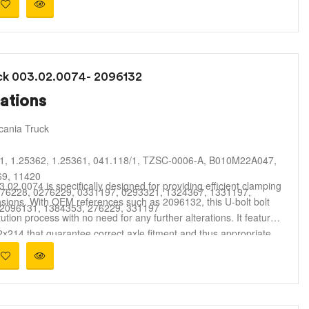
uck 003.02.0074- 2096132
ations
cania Truck
1, 1.25362, 1.25361, 041.118/1, TZSC-0006-A, B010M22A047,
9, 11420
.02.0074 is specifically designed for providing efficient clamping
76228, 0276229, 0331197, 0293321, 1324367, 1331197,
sions. With OEM references such as 2096132, this U-bolt bolt
 2096131, 1384353, 276229, 331197
ution process with no need for any further alterations. It features
214 that guarantee correct axle fitment and thus appropriate
Parts / U-Bolts
 is made of high-quality high-tensile steel with a corrosion-
es adequate strength against rugged road conditions, constant
sistant coating
is U-bolt is perfect for usage in commercial vehicle repairs,
le & leaf spring suspension