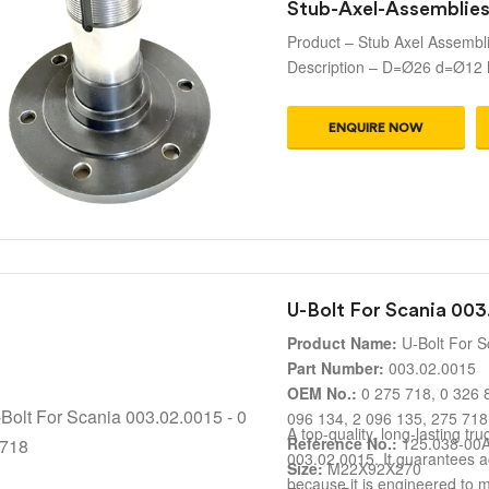
Stub-Axel-Assemblie
Product – Stub Axel Assembl
Description – D=Ø26 d=Ø12
ENQUIRE NOW
U-Bolt For Scania 003
Product Name:
U-Bolt For S
Part Number:
003.02.0015
OEM No.:
0 275 718, 0 326 8
096 134, 2 096 135, 275 718
A top-quality, long-lasting tr
Reference No.:
125.038-00
003.02.0015. It guarantees 
Size:
M22X92X270
because it is engineered to