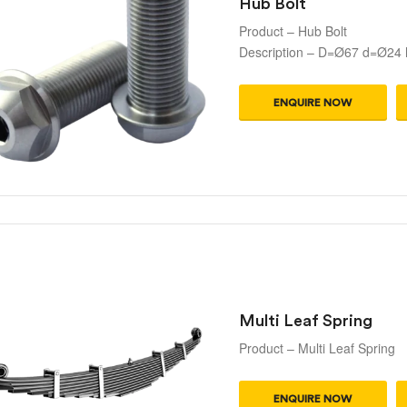
Hub Bolt
Product – Hub Bolt
Description – D=Ø67 d=Ø24
ENQUIRE NOW
Multi Leaf Spring
Product – Multi Leaf Spring
ENQUIRE NOW