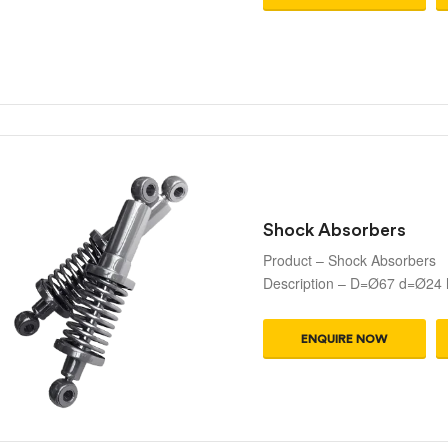
Shock Absorbers
Product – Shock Absorbers
Description – D=Ø67 d=Ø24
ENQUIRE NOW