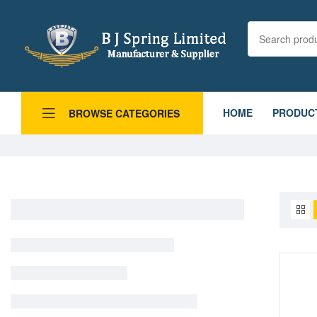
HOME
PRODUC
BROWSE CATEGORIES