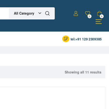
All Category
0
0
tel:+91 129 2309385
Showing all 11 results