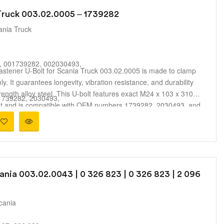
 Truck 003.02.0005 – 1739282
ania Truck
, 001739282, 002030493,
astener U-Bolt for Scania Truck 003.02.0005 is made to clamp
mly. It guarantees longevity, vibration resistance, and durability
rength alloy steel. This U-bolt features exact M24 x 103 x 310
 1739282, 2030493,
ent and is compatible with OEM numbers 1739282, 2030493, and
A, 11428,
suspension performance and safe vehicle operation across
3, B010M24B019,
 making it perfect for fleet maintenance and replacement
8
9
ania 003.02.0043 | 0 326 823 | 0 326 823 | 2 096
9
9
5
cania
ent