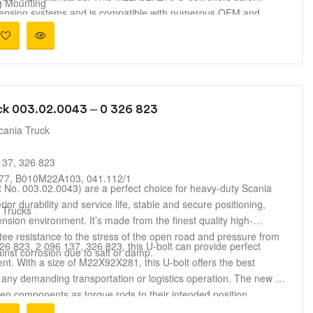
g Mounting
uspension systems and is compatible with numerous OEM and
ension Systems
 durability, strength, and safety under harsh driving conditions,
irs and truck maintenance.
ck 003.02.0043 – 0 326 823
cania Truck
137, 326 823
7, B010M22A103, 041.112/1
t No. 003.02.0043) are a perfect choice for heavy-duty Scania
ior durability and service life, stable and secure positioning,
 Trucks
sion environment. It’s made from the finest quality high-
ntee resistance to the stress of the open road and pressure from
 823, 2 096 137, 326 823, this U-bolt can provide perfect
ainst corrosion due to salt or damp.
ment. With a size of M22X92X281, this U-bolt offers the best
 any demanding transportation or logistics operation. The new U-
ken components as torque rods to their intended position,
 vehicle and a comfortable ride.