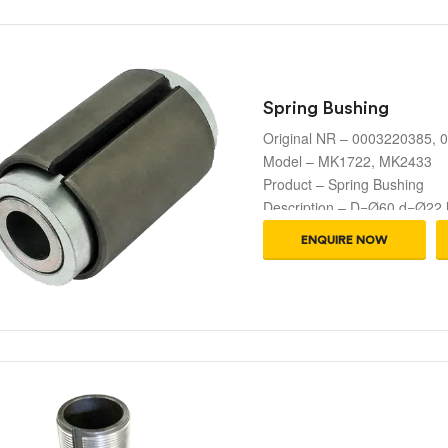
Spring Bushing
Original NR – 0003220385,
Model – MK1722, MK2433
Product – Spring Bushing
Description – D=Ø60 d=Ø22
ENQUIRE NOW