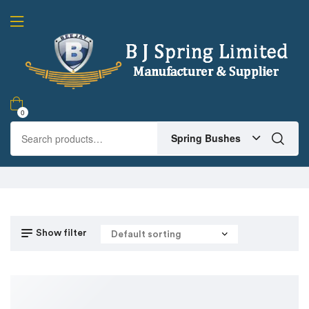
0
Spring Bushes
Show filter