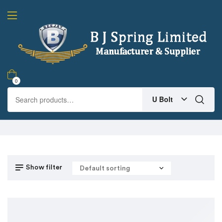
0
U Bolt
Show filter