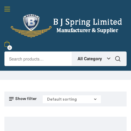
0
All Category
Show filter