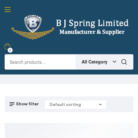
0
All Category
Show filter