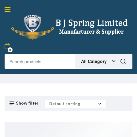
0
All Category
Show filter