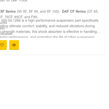
XF Series
(95 XF, XF 95, and XF 105),
DAF CF Series
(CF 65,
, 75CF, 85CF, and F85.
005.04.1286 is a high-performance suspension part specifically
ucks
iding ultimate comfort, stability, and reduced vibrations during
ber
trength materials, this shock absorber is effective in handling
ification
ering performance, and extending the life of other suspension
y replace OEM parts 1260942, 1265272, 1377828, and 1792420.
d
005.04.1286 is best suited for use in heavy transportation,
er vehicles. It maintains effective damping performance,
nditions.