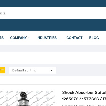
TS
COMPANY
INDUSTRIES
CONTACT
BLOG
Shock Absorber Suita
1265272 / 1377828 / 
Product Name:
Shock Absorb