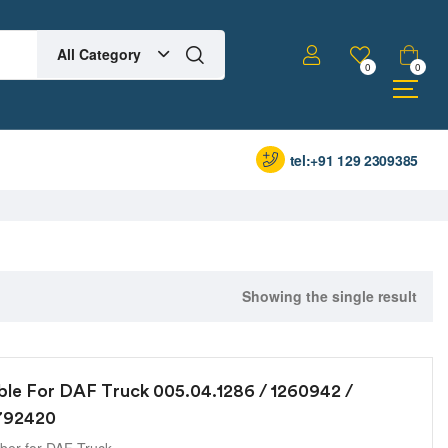
All Category
0
0
tel:+91 129 2309385
Showing the single result
ble For DAF Truck 005.04.1286 / 1260942 /
1792420
er for DAF Truck