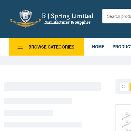
HOME
PRODUC
BROWSE CATEGORIES