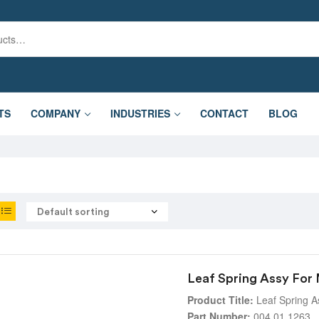
TS
COMPANY
INDUSTRIES
CONTACT
BLOG
Leaf Spring Assy For
Product Title:
Leaf Spring A
Part Number:
004.01.1263