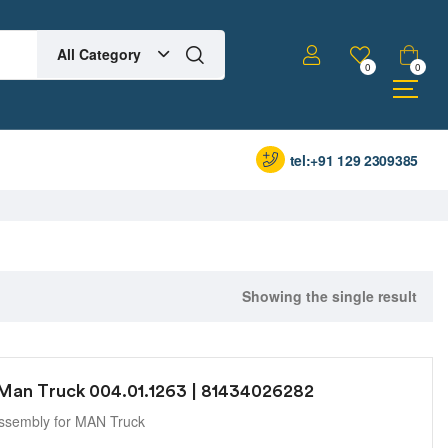
All Category
0
0
tel:+91 129 2309385
Showing the single result
 Man Truck 004.01.1263 | 81434026282
ssembly for MAN Truck