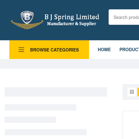
HOME
PRODUC
BROWSE CATEGORIES