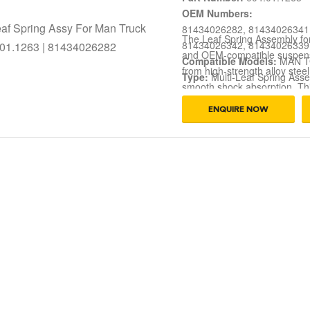
OEM Numbers:
81434026282, 81434026341
The Leaf Spring Assembly f
81434026342, 81434026339
and OEM-compatible suspens
Compatible Models:
MAN T
from high-strength alloy steel
Type:
Multi-Leaf Spring Ass
smooth shock absorption. Thi
Function:
Load Support, Axl
and demanding road conditi
Application:
Long-Haul Truc
ENQUIRE NOW
81434026284, 81434026281, 
Condition:
Brand New
perfect fit and long service l
transportation.