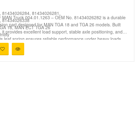
, 81434026284, 81434026281,
or MAN Truck 004.01.1263 – OEM No. 81434026282 is a durable
, 81434026338
ion part designed for MAN TGA 18 and TGA 26 models. Built
GA 18, MAN ECT TGA 26
, it provides excellent load support, stable axle positioning, and
embly
s leaf spring ensures reliable performance under heavy loads
e Alignment, Shock Absorption
ons. Compatible with OEM numbers 81434026282, 81434026341,
ks, Commercial Transport, Heavy-Duty Operations
81434026342, 81434026339, and 81434026338, it offers a
ife for MAN trucks used in logistics and long-distance