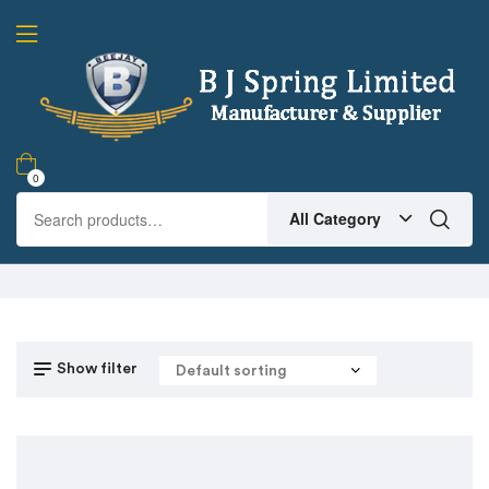
0
All Category
Show filter