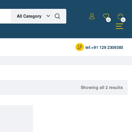
All Category
0
0
tel:+91 129 2309385
Showing all 2 results