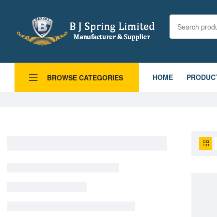
HOME
PRODUC
BROWSE CATEGORIES