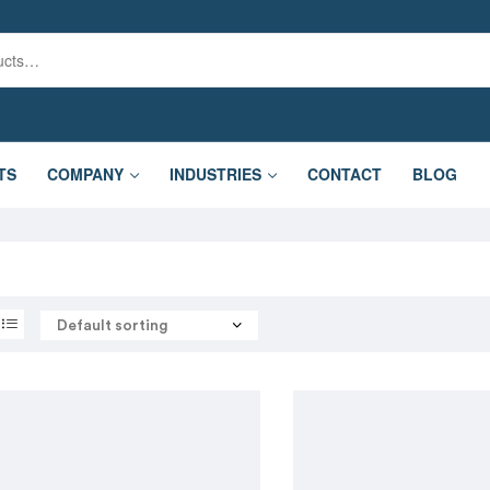
TS
COMPANY
INDUSTRIES
CONTACT
BLOG