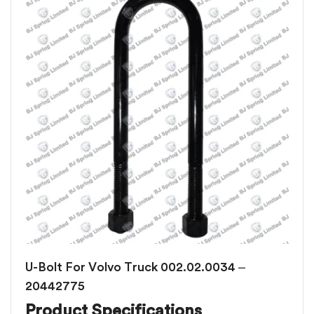
U-Bolt For Volvo Truck 002.02.0034 –
20442775
Product Specifications