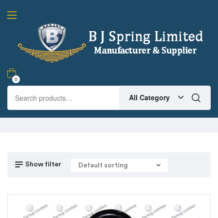
0
All Category
Show filter