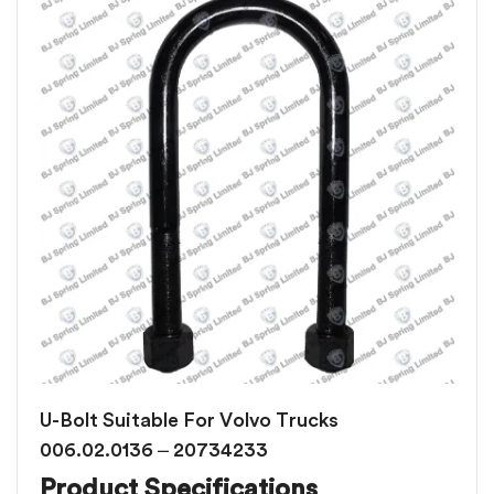
U-Bolt Suitable For Volvo Trucks
006.02.0136 – 20734233
Product Specifications