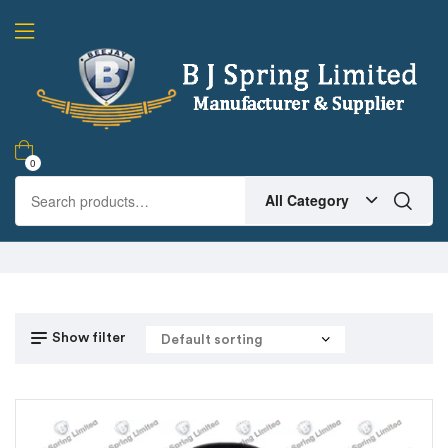
0
All Category
Show filter