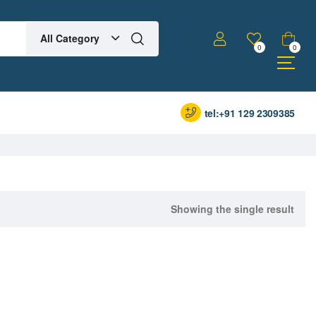
All Category
0
0
tel:+91 129 2309385
Showing the single result