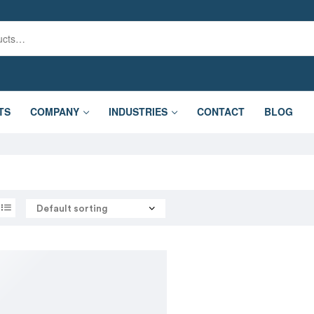
TS
COMPANY
INDUSTRIES
CONTACT
BLOG