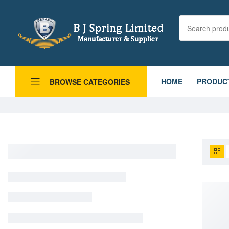
HOME
PRODUC
BROWSE CATEGORIES