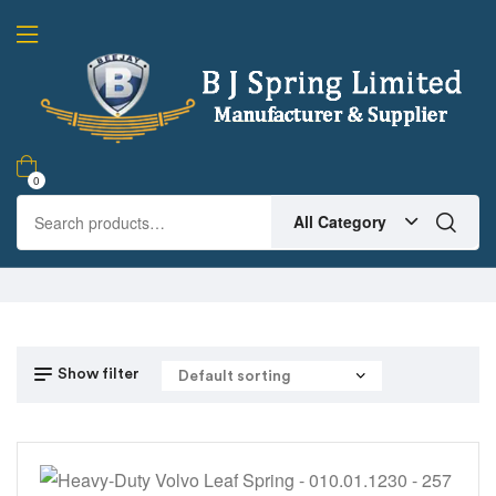
0
All Category
Show filter