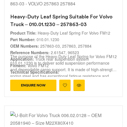
Heavy-Duty Leaf Spring Suitable For Volvo
Truck – 010.01.1230 – 257863-03
Product Title:
Heavy-Duty Leaf Spring For Volvo FM12
Part Number:
010.01.1230
OEM Numbers:
257863-03, 257863, 257884
Reference Numbers:
2.61547, 96523
The purpose of the Heavy-Duty Leaf Spring for Volvo FM12
Application:
Truck rear suspension system
010.01.1230 is to deliver solid suspension performance
Fitment:
Volvo FM12
and dependable cargo support. It is made of high-strength
Technical Specifications:
spring steel and has exceptional fatigue resistance and
Spring Design
: Reinforced 3-Leaf Parabolic layout.
durability. This leaf spring guarantees accurate fitment for
Width
: 100 mm.
ENQUIRE NOW
Volvo FM12 trucks and it is also compatible with OEM
Length Profile
: 1590 mm total length (split evenly as 795
references 257863-03, 257863 and 257884. It is perfect for
mm Front segment / 795 mm Rear segment measured
fleet maintenance and replacement applications because it
along the curvature).
helps maintain appropriate ride height, increases overall
Function:
suspension efficiency, and improves vehicle stability.
Load support, ride height control, shock
absorption