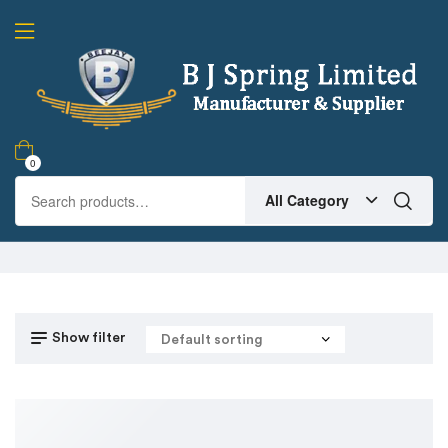
0
All Category
Show filter