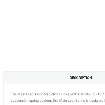
DESCRIPTION
The Main Leaf Spring for Volvo Trucks, with Part No. 002.01.1
suspension spring system, this Main Leaf Spring is designed t