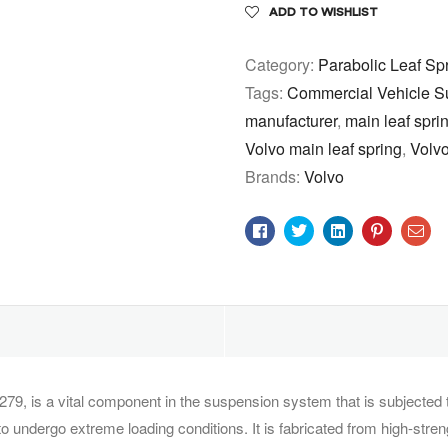
ADD TO WISHLIST
Category:
Parabolic Leaf Sp
Tags:
Commercial Vehicle S
manufacturer
,
main leaf sprin
Volvo main leaf spring
,
Volvo
Brands:
Volvo
Facebook
Twitter
Linkedin
Pinterest
Ema
279, is a vital component in the suspension system that is subjected
o undergo extreme loading conditions. It is fabricated from high-stre