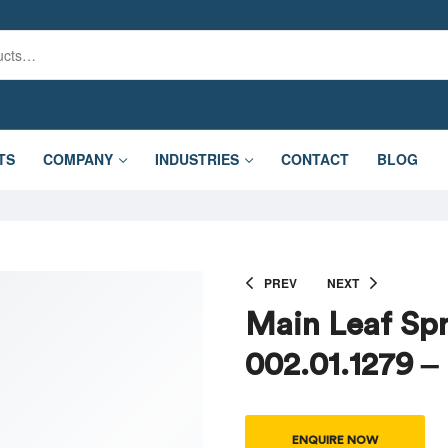
TS
COMPANY
INDUSTRIES
CONTACT
BLOG
PREV
NEXT
Main Leaf Spr
002.01.1279 –
ENQUIRE NOW