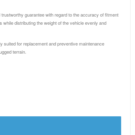
 trustworthy guarantee with regard to the accuracy of fitment
while distributing the weight of the vehicle evenly and
ectly suited for replacement and preventive maintenance
ugged terrain.