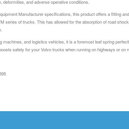
e, deformities, and adverse operative conditions.
ipment Manufacturer specifications, this product offers a fitting and
series of trucks. This has allowed for the absorption of road shocks 
e.
ng machines, and logistics vehicles, it is a foremost leaf spring perf
boosts safety for your Volvo trucks when running on highways or on r
895