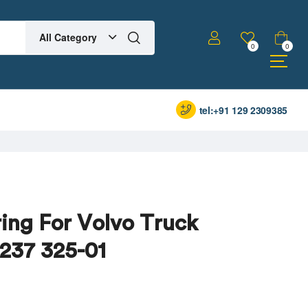
All Category
0
0
tel:+91 129 2309385
ing For Volvo Truck
 237 325-01