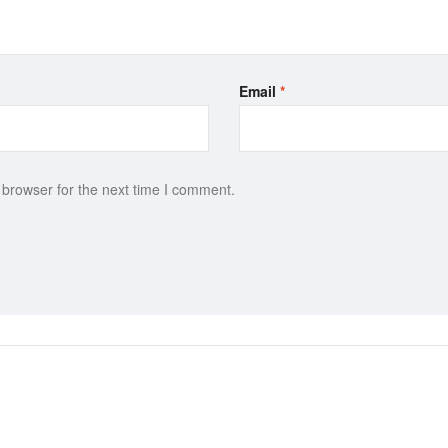
Email
*
 browser for the next time I comment.