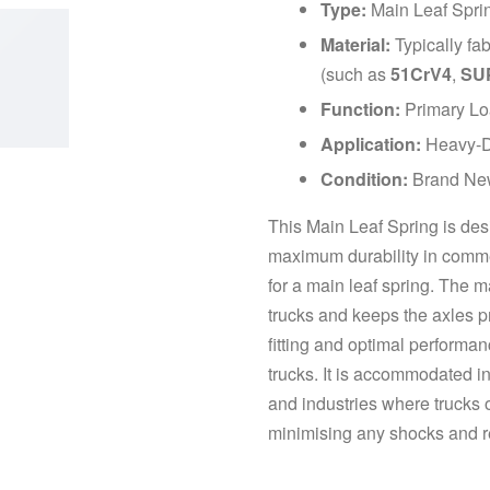
Type:
Main Leaf Spri
Material:
Typically fa
(such as
51CrV4
,
SU
Function:
Primary Loa
Application:
Heavy-Du
Condition:
Brand Ne
This Main Leaf Spring is des
maximum durability in commerc
for a main leaf spring. The 
trucks and keeps the axles pr
fitting and optimal performan
trucks. It is accommodated in
and industries where trucks o
minimising any shocks and re