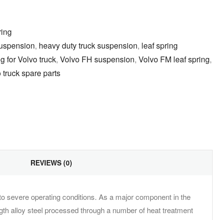
ring
uspension
,
heavy duty truck suspension
,
leaf spring
g for Volvo truck
,
Volvo FH suspension
,
Volvo FM leaf spring
,
 truck spare parts
il
REVIEWS (0)
 to severe operating conditions. As a major component in the
ngth alloy steel processed through a number of heat treatment