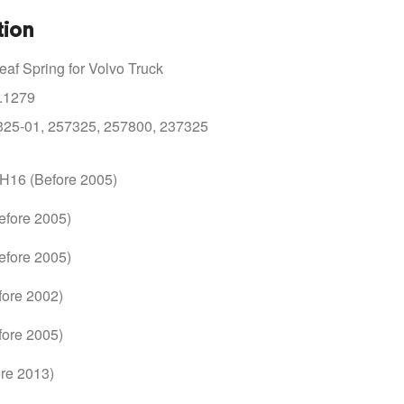
tion
af Spring for Volvo Truck
.1279
325-01, 257325, 257800, 237325
FH16 (Before 2005)
efore 2005)
efore 2005)
fore 2002)
fore 2005)
re 2013)