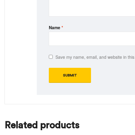
Name
*
Save my name, email, and website in this
Related products