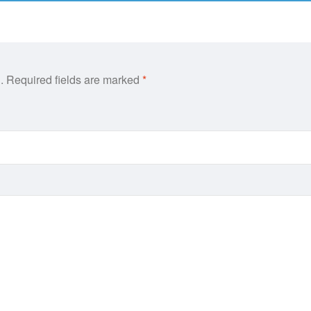
.
Required fields are marked
*