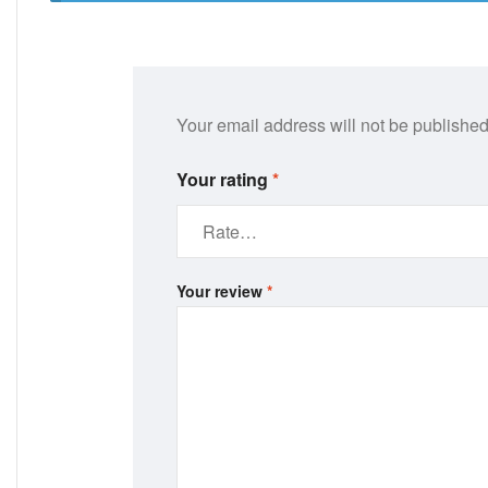
Your email address will not be published
Your rating
*
Your review
*