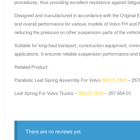
procedures, thus providing excellent resistance against fatigu
Designed and manufactured in accordance with the Original Equ
and overall performance for various models of Volvo FH and FM 
reducing the pressure on other suspension parts of the vehicl
Suitable for long-haul transport, construction equipment, mini
applications. It ensures reliable suspension performance and 
Related Product:
Parabolic Leaf Spring Assembly For Volvo
002.01.1303
– 257
Leaf Spring For Volvo Trucks –
002.01.1216
– 257 654-01
There are no reviews yet.