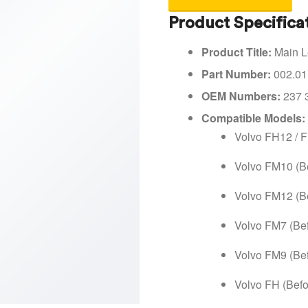
Product Specifica
Product Title:
Main Le
Part Number:
002.01
OEM Numbers:
237 
Compatible Models:
Volvo FH12 / 
Volvo FM10 (B
Volvo FM12 (B
Volvo FM7 (Be
Volvo FM9 (Be
Volvo FH (Befo