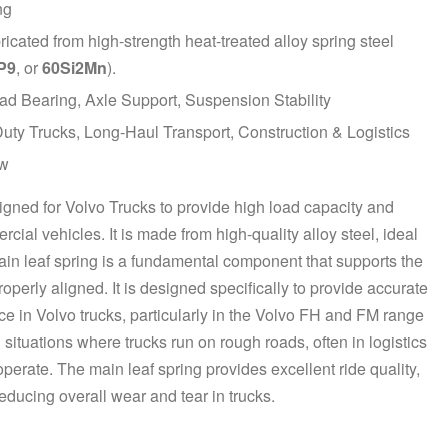
ng
bricated from
high-strength heat-treated alloy spring steel
P9
, or
60Si2Mn
).
d Bearing, Axle Support, Suspension Stability
ty Trucks, Long-Haul Transport, Construction & Logistics
w
igned for Volvo Trucks to provide high load capacity and
ial vehicles. It is made from high-quality alloy steel, ideal
main leaf spring is a fundamental component that supports the
operly aligned. It is designed specifically to provide accurate
ce in Volvo trucks, particularly in the Volvo FH and FM range
 situations where trucks run on rough roads, often in logistics
perate. The main leaf spring provides excellent ride quality,
ducing overall wear and tear in trucks.