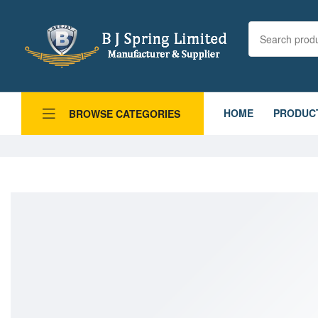
HOME
PRODUC
BROWSE CATEGORIES