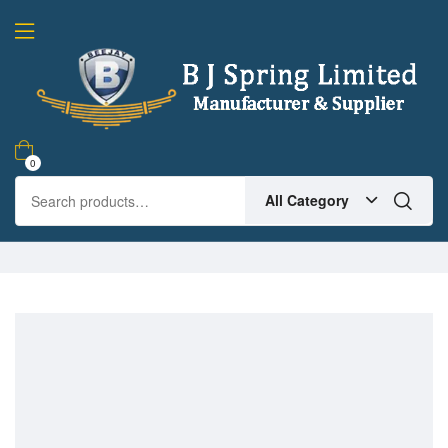
0
All Category