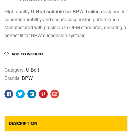
High-quality
U-Bolt suitable for BPW Trailer
, designed for
superior durability and secure suspension performance.
Manufactured with precision to OEM standards, ensuring a
perfect fit for BPW suspension systems.
ADD TO WISHLIST
Category:
U Bolt
Brands:
BPW
Facebook
Twitter
Linkedin
Pinterest
Email
DESCRIPTION