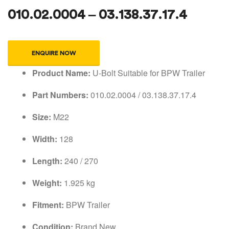
010.02.0004 – 03.138.37.17.4
ENQUIRE NOW
Product Name:
U-Bolt Suitable for BPW Trailer
Part Numbers:
010.02.0004 / 03.138.37.17.4
Size:
M22
Width:
128
Length:
240 / 270
Weight:
1.925 kg
Fitment:
BPW Trailer
Condition:
Brand New