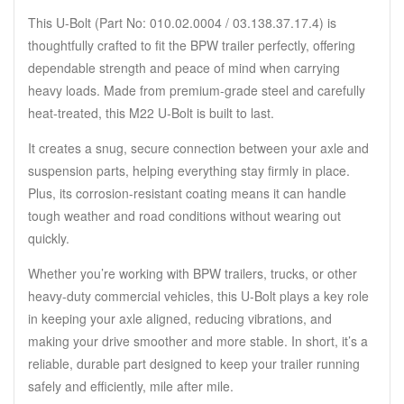
This U-Bolt (Part No: 010.02.0004 / 03.138.37.17.4) is
thoughtfully crafted to fit the BPW trailer perfectly, offering
dependable strength and peace of mind when carrying
heavy loads.
Made from premium-grade steel and carefully
heat-treated, this M22 U-Bolt is built to last.
It creates a snug, secure connection between your axle and
suspension parts, helping everything stay firmly in place.
Plus, its corrosion-resistant coating means it can handle
tough weather and road conditions without wearing out
quickly.
Whether you’re working with BPW trailers, trucks, or other
heavy-duty commercial vehicles, this U-Bolt plays a key role
in keeping your axle aligned, reducing vibrations, and
making your drive smoother and more stable.
In short, it’s a
reliable, durable part designed to keep your trailer running
safely and efficiently, mile after mile.