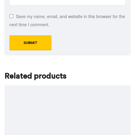
Save my name, email, and website in this browser for the
next time I comment.
Related products