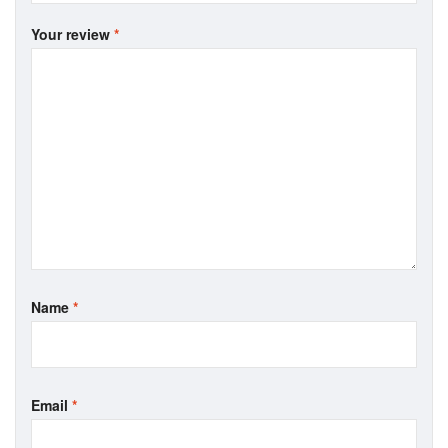
Your review
*
Name
*
Email
*