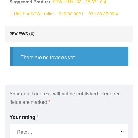
Suggested Product
:
BPW U-Bolt 03.138.37.10.4
U-Bolt For BPW Trailer – 010.02.0021 – 03.138.37.09.4
REVIEWS (0)
There are no reviews yet.
Your email address will not be published.
Required
fields are marked
*
Your rating
*