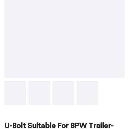
U-Bolt Suitable For BPW Trailer-