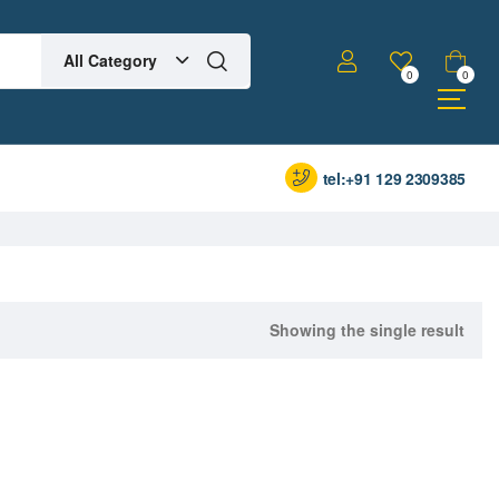
All Category
0
0
tel:+91 129 2309385
Showing the single result