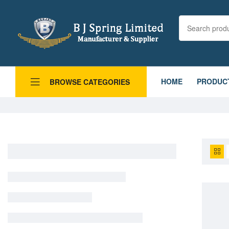
HOME
PRODUC
BROWSE CATEGORIES