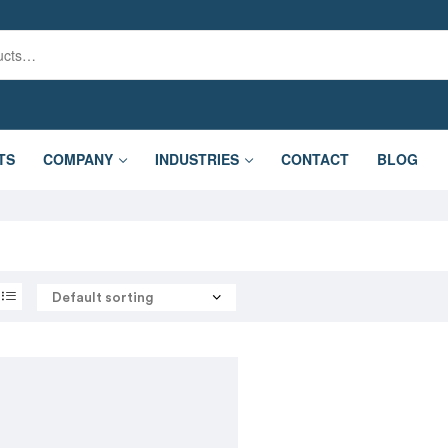
TS
COMPANY
INDUSTRIES
CONTACT
BLOG