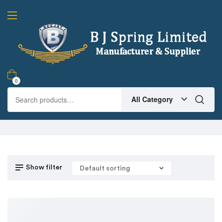
0
All Category
Show filter