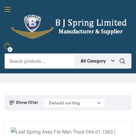
0
All Category
Show filter